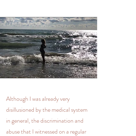
Although I was already very
disillusioned by the medical system
in general, the discrimination and
abuse that I witnessed on a regular