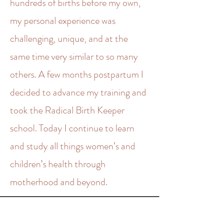
hundreds of births before my own,
my personal experience was
challenging, unique, and at the
same time very similar to so many
others. A few months postpartum I
decided to advance my training and
took the Radical Birth Keeper
school. Today I continue to learn
and study all things women’s and
children’s health through
motherhood and beyond.