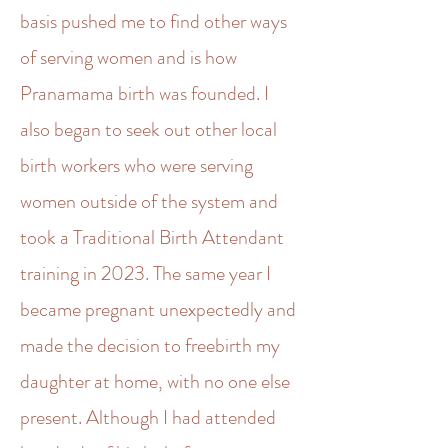
basis pushed me to find other ways
of serving women and is how
Pranamama birth was founded. I
also began to seek out other local
birth workers who were serving
women outside of the system and
took a Traditional Birth Attendant
training in 2023. The same year I
became pregnant unexpectedly and
made the decision to freebirth my
daughter at home, with no one else
present. Although I had attended