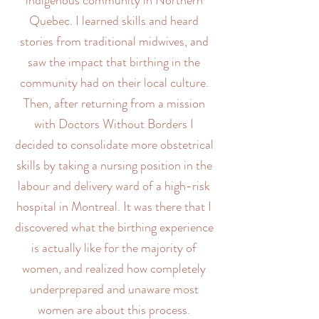
indigenous community in Northern
Quebec. I learned skills and heard
stories from traditional midwives, and
saw the impact that birthing in the
community had on their local culture.
Then, after returning from a mission
with Doctors Without Borders I
decided to consolidate more obstetrical
skills by taking a nursing position in the
labour and delivery ward of a high-risk
hospital in Montreal. It was there that I
discovered what the birthing experience
is actually like for the majority of
women, and realized how completely
underprepared and unaware most
women are about this process.