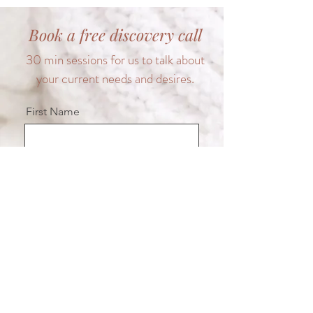
Book a free discovery call
30 min sessions for us to talk about
your current needs and desires.
First Name
Last Name
Email
Message