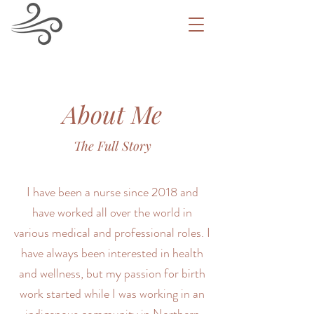
About Me
The Full Story
I have been a nurse since 2018 and
have worked all over the world in
various medical and professional roles. I
have always been interested in health
and wellness, but my passion for birth
work started while I was working in an